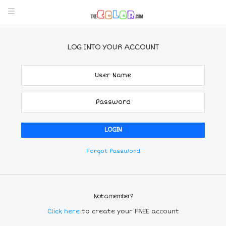
LOG INTO YOUR ACCOUNT
Forgot Password
Not a member?
Click here
to create your FREE account