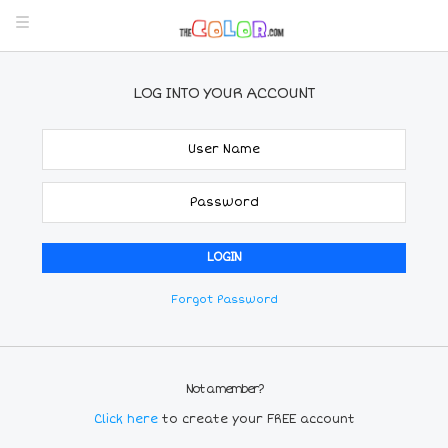
LOG INTO YOUR ACCOUNT
Forgot Password
Not a member?
Click here
to create your FREE account