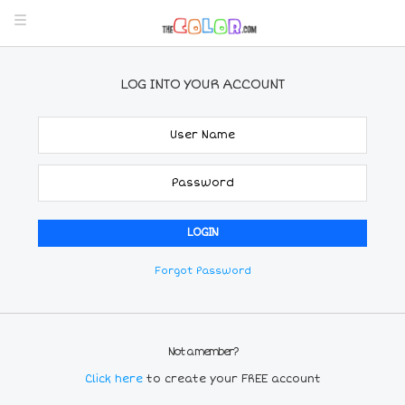
LOG INTO YOUR ACCOUNT
Forgot Password
Not a member?
Click here
to create your FREE account