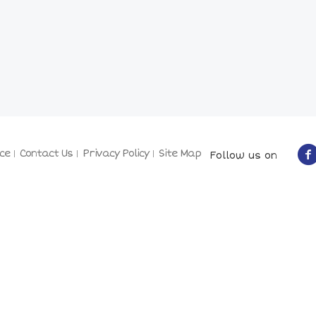
ce
Contact Us
Privacy Policy
Site Map
Follow us on