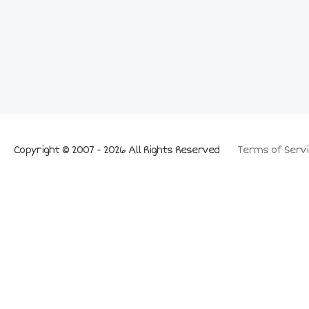
Copyright © 2007 - 2026 All Rights Reserved
Terms of Servi