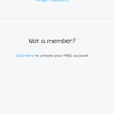
Forgot Password
Not a member?
Click here
to create your FREE account