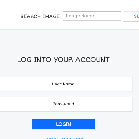
SEARCH IMAGE
LOG INTO YOUR ACCOUNT