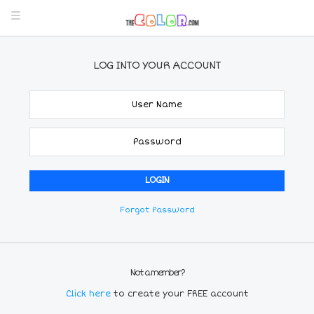
LOG INTO YOUR ACCOUNT
Forgot Password
Not a member?
Click here
to create your FREE account