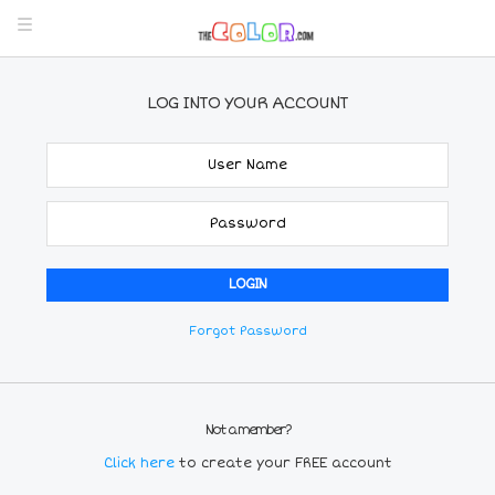
LOG INTO YOUR ACCOUNT
Forgot Password
Not a member?
Click here
to create your FREE account