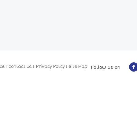
ce
Contact Us
Privacy Policy
Site Map
Follow us on