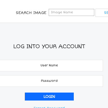
SEARCH IMAGE
LOG INTO YOUR ACCOUNT