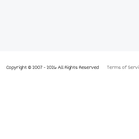
Copyright © 2007 - 2026 All Rights Reserved
Terms of Servi