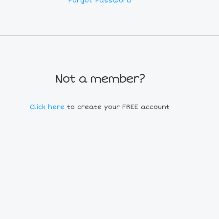
Forgot Password
Not a member?
Click here
to create your FREE account