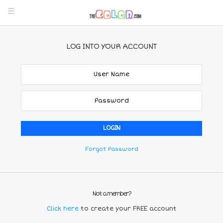
LOG INTO YOUR ACCOUNT
Forgot Password
Not a member?
Click here
to create your FREE account