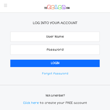
LOG INTO YOUR ACCOUNT
Forgot Password
Not a member?
Click here
to create your FREE account