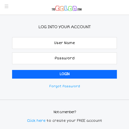
LOG INTO YOUR ACCOUNT
Forgot Password
Not a member?
Click here
to create your FREE account