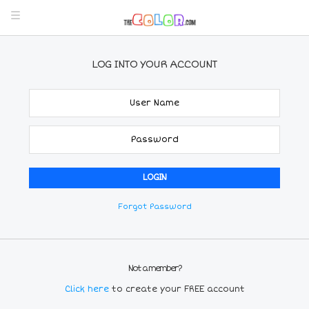
LOG INTO YOUR ACCOUNT
Forgot Password
Not a member?
Click here
to create your FREE account