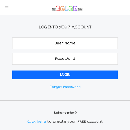
LOG INTO YOUR ACCOUNT
Forgot Password
Not a member?
Click here
to create your FREE account