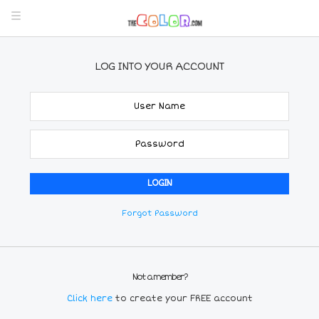
LOG INTO YOUR ACCOUNT
Forgot Password
Not a member?
Click here
to create your FREE account