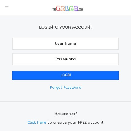
LOG INTO YOUR ACCOUNT
Forgot Password
Not a member?
Click here
to create your FREE account