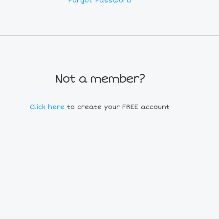
Forgot Password
Not a member?
Click here
to create your FREE account