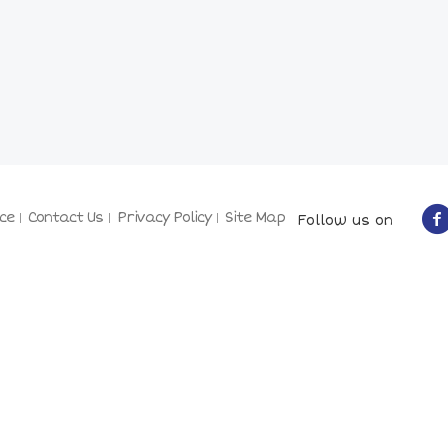
ce
Contact Us
Privacy Policy
Site Map
Follow us on