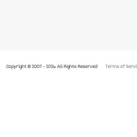
Copyright © 2007 - 2026 All Rights Reserved
Terms of Servi