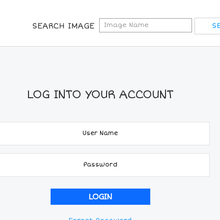
SEARCH IMAGE
LOG INTO YOUR ACCOUNT