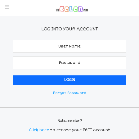
LOG INTO YOUR ACCOUNT
Forgot Password
Not a member?
Click here
to create your FREE account