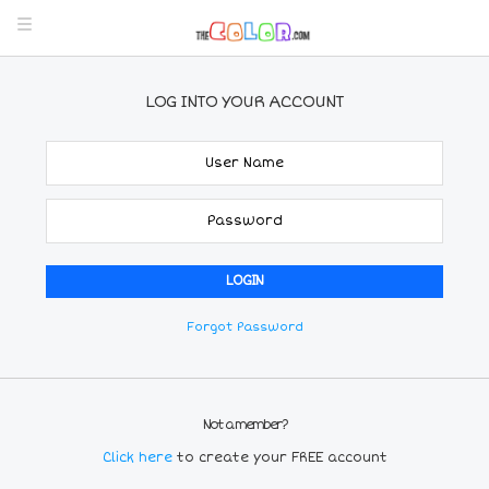
LOG INTO YOUR ACCOUNT
Forgot Password
Not a member?
Click here
to create your FREE account