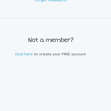
Forgot Password
Not a member?
Click here
to create your FREE account