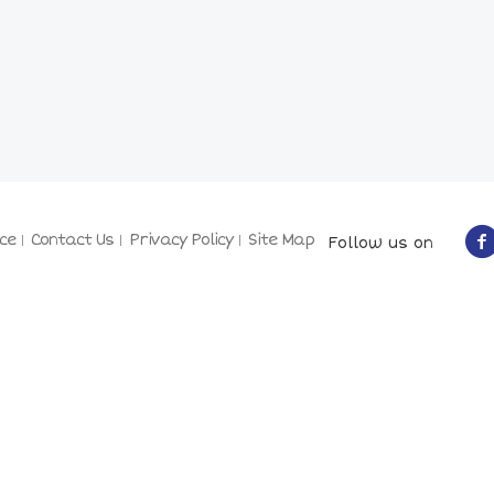
ce
Contact Us
Privacy Policy
Site Map
Follow us on