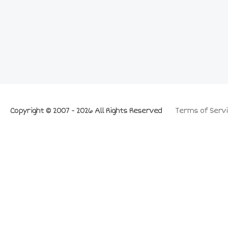
Copyright © 2007 - 2026 All Rights Reserved
Terms of Servi