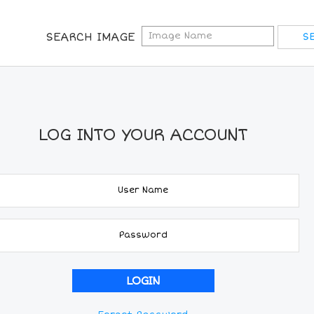
SEARCH IMAGE
LOG INTO YOUR ACCOUNT