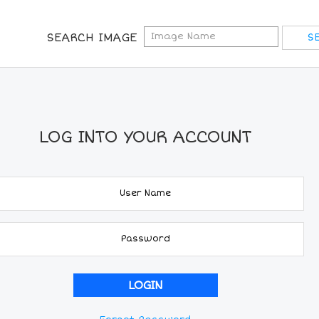
SEARCH IMAGE
LOG INTO YOUR ACCOUNT