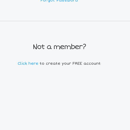
Forgot Password
Not a member?
Click here
to create your FREE account