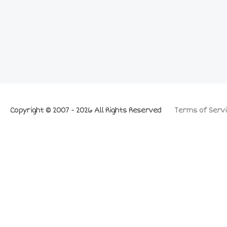
Copyright © 2007 - 2026 All Rights Reserved
Terms of Servi