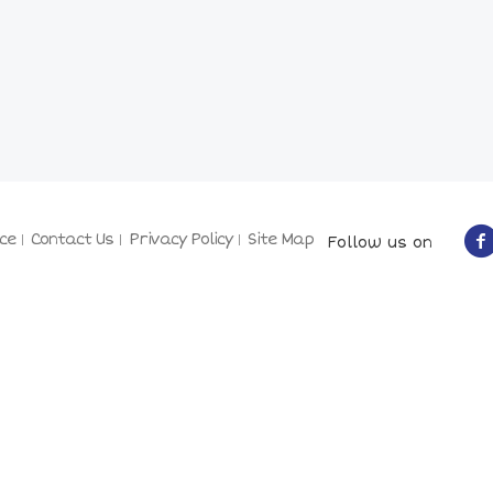
ce
Contact Us
Privacy Policy
Site Map
Follow us on