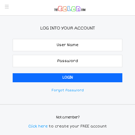
LOG INTO YOUR ACCOUNT
Forgot Password
Not a member?
Click here
to create your FREE account