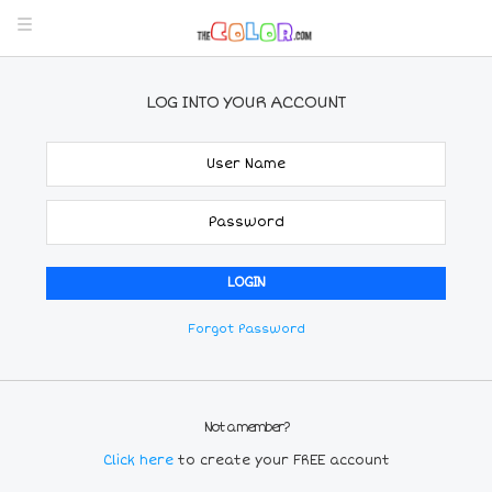
LOG INTO YOUR ACCOUNT
Forgot Password
Not a member?
Click here
to create your FREE account