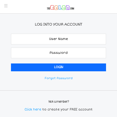
LOG INTO YOUR ACCOUNT
Forgot Password
Not a member?
Click here
to create your FREE account