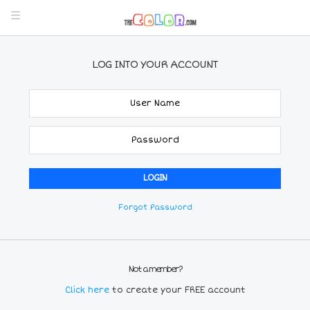
LOG INTO YOUR ACCOUNT
Forgot Password
Not a member?
Click here
to create your FREE account