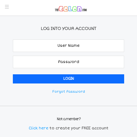
LOG INTO YOUR ACCOUNT
Forgot Password
Not a member?
Click here
to create your FREE account