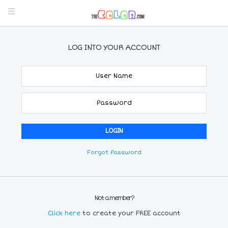
LOG INTO YOUR ACCOUNT
Forgot Password
Not a member?
Click here
to create your FREE account