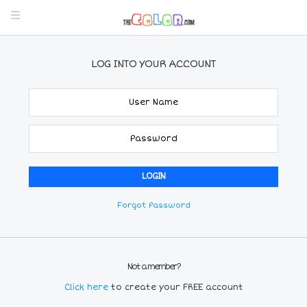
LOG INTO YOUR ACCOUNT
Forgot Password
Not a member?
Click here
to create your FREE account