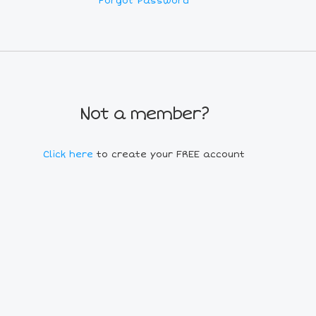
Forgot Password
Not a member?
Click here
to create your FREE account