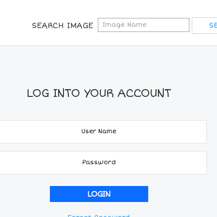
SEARCH IMAGE
LOG INTO YOUR ACCOUNT