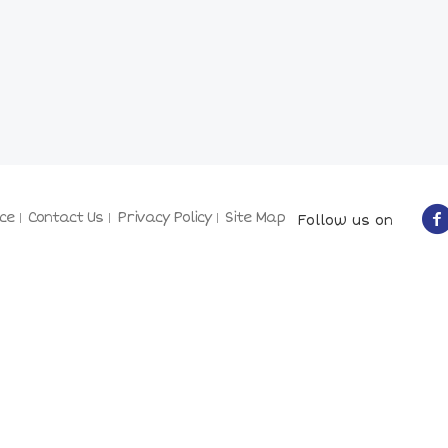
ce
Contact Us
Privacy Policy
Site Map
Follow us on