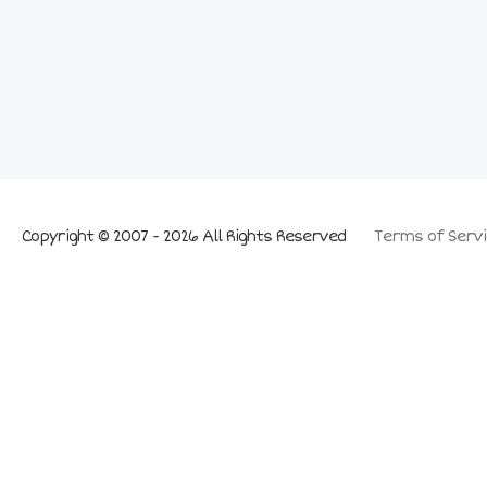
Copyright © 2007 - 2026 All Rights Reserved
Terms of Servi