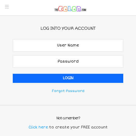
LOG INTO YOUR ACCOUNT
Forgot Password
Not a member?
Click here
to create your FREE account