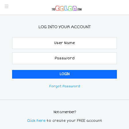
LOG INTO YOUR ACCOUNT
Forgot Password
Not a member?
Click here
to create your FREE account