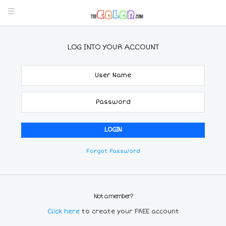
LOG INTO YOUR ACCOUNT
Forgot Password
Not a member?
Click here
to create your FREE account