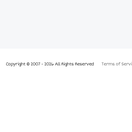
Copyright © 2007 - 2026 All Rights Reserved
Terms of Servi