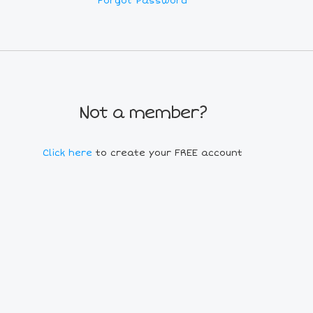
Forgot Password
Not a member?
Click here
to create your FREE account