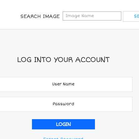
SEARCH IMAGE
LOG INTO YOUR ACCOUNT