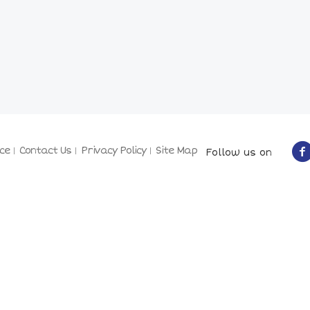
ce
Contact Us
Privacy Policy
Site Map
Follow us on