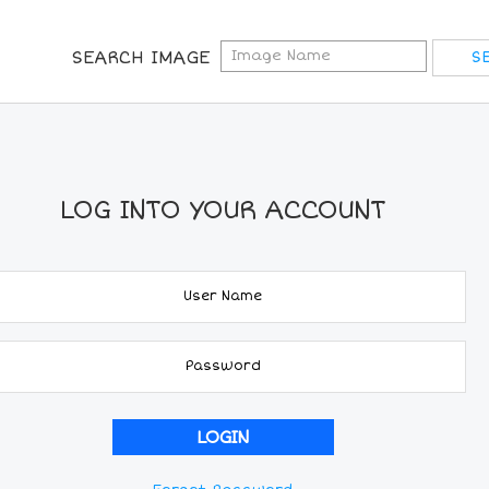
SEARCH IMAGE
LOG INTO YOUR ACCOUNT