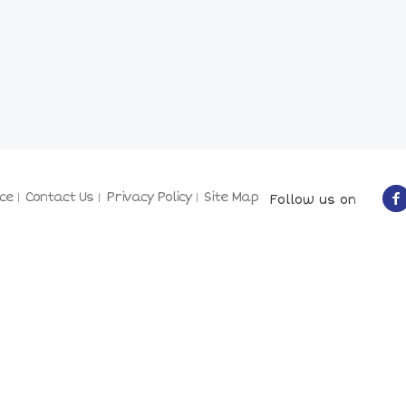
ce
Contact Us
Privacy Policy
Site Map
Follow us on