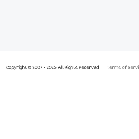
Copyright © 2007 - 2026 All Rights Reserved
Terms of Servi