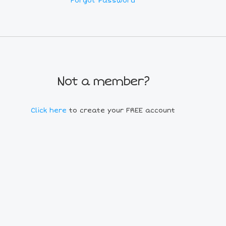
Forgot Password
Not a member?
Click here
to create your FREE account