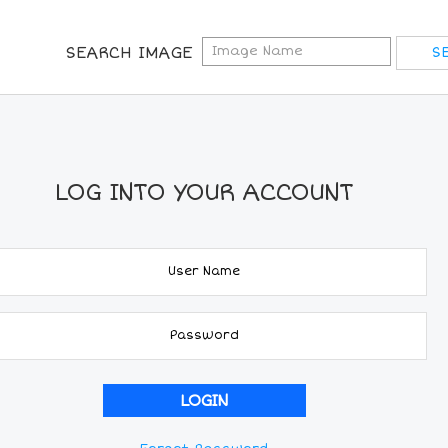
SEARCH IMAGE
LOG INTO YOUR ACCOUNT