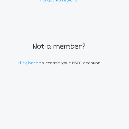
Forgot Password
Not a member?
Click here
to create your FREE account