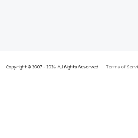
Copyright © 2007 - 2026 All Rights Reserved
Terms of Servi