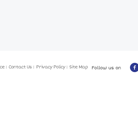
ce
Contact Us
Privacy Policy
Site Map
Follow us on