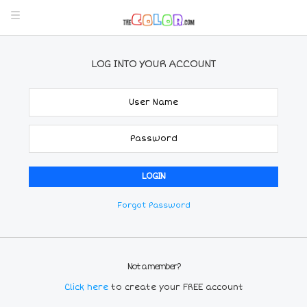
LOG INTO YOUR ACCOUNT
Forgot Password
Not a member?
Click here
to create your FREE account