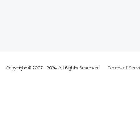
Copyright © 2007 - 2026 All Rights Reserved
Terms of Servi