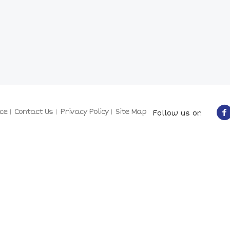
ce
Contact Us
Privacy Policy
Site Map
Follow us on