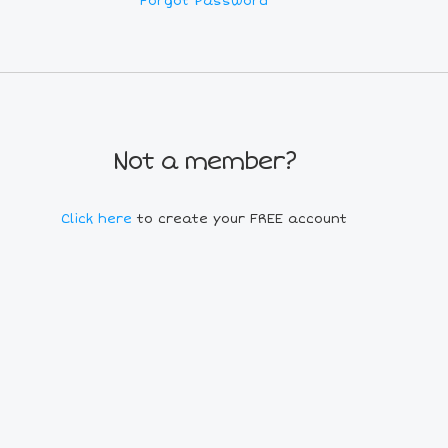
Forgot Password
Not a member?
Click here
to create your FREE account