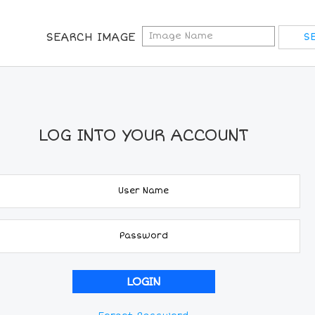
SEARCH IMAGE
LOG INTO YOUR ACCOUNT