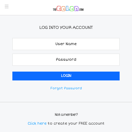
LOG INTO YOUR ACCOUNT
Forgot Password
Not a member?
Click here
to create your FREE account