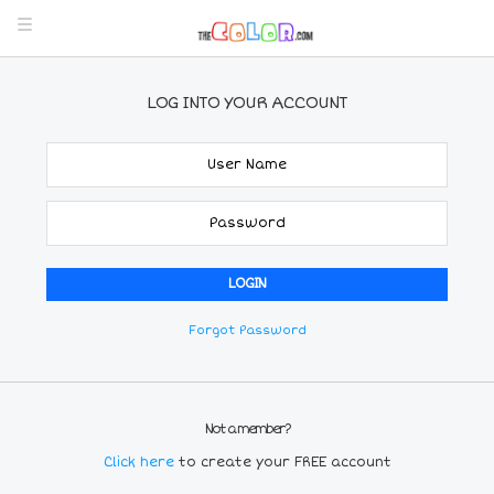
LOG INTO YOUR ACCOUNT
Forgot Password
Not a member?
Click here
to create your FREE account