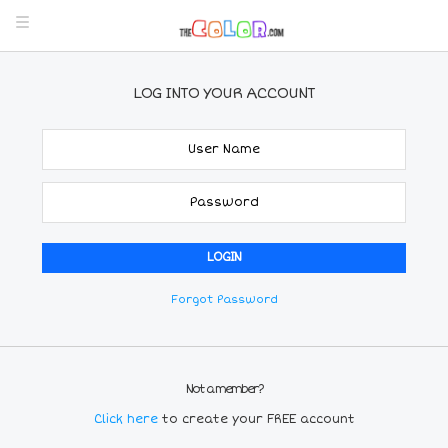
LOG INTO YOUR ACCOUNT
Forgot Password
Not a member?
Click here
to create your FREE account