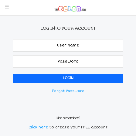
LOG INTO YOUR ACCOUNT
Forgot Password
Not a member?
Click here
to create your FREE account