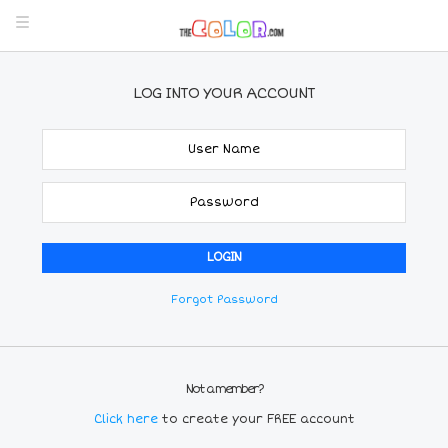
LOG INTO YOUR ACCOUNT
Forgot Password
Not a member?
Click here
to create your FREE account