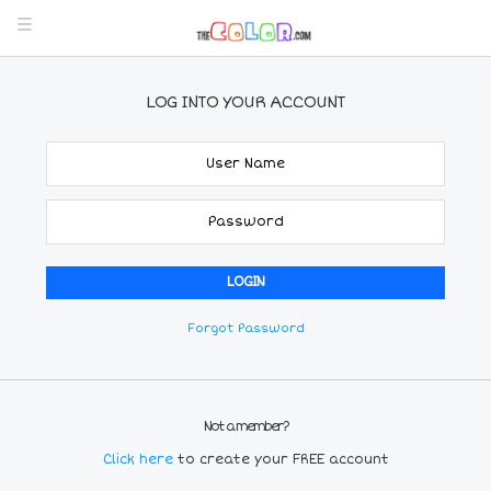
LOG INTO YOUR ACCOUNT
Forgot Password
Not a member?
Click here
to create your FREE account