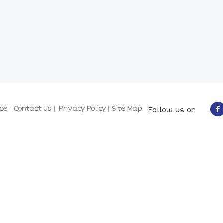
ce
Contact Us
Privacy Policy
Site Map
Follow us on