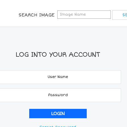
SEARCH IMAGE
LOG INTO YOUR ACCOUNT