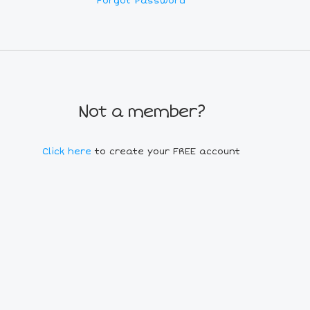
Forgot Password
Not a member?
Click here
to create your FREE account