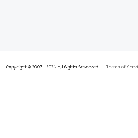
Copyright © 2007 - 2026 All Rights Reserved
Terms of Servi