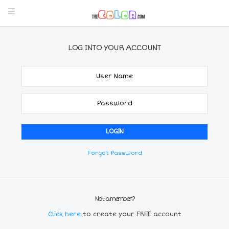
LOG INTO YOUR ACCOUNT
Forgot Password
Not a member?
Click here
to create your FREE account