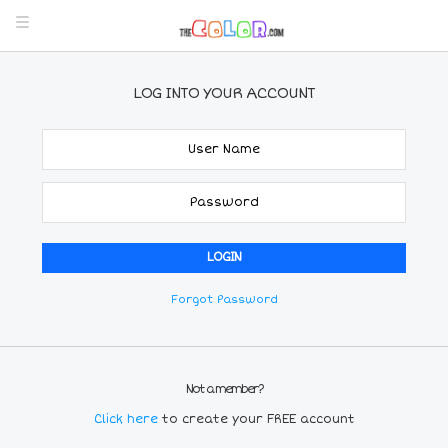
LOG INTO YOUR ACCOUNT
Forgot Password
Not a member?
Click here
to create your FREE account