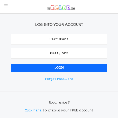
LOG INTO YOUR ACCOUNT
Forgot Password
Not a member?
Click here
to create your FREE account