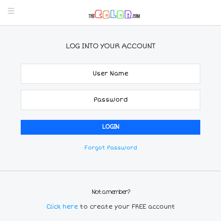
LOG INTO YOUR ACCOUNT
Forgot Password
Not a member?
Click here
to create your FREE account