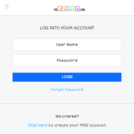
LOG INTO YOUR ACCOUNT
Forgot Password
Not a member?
Click here
to create your FREE account