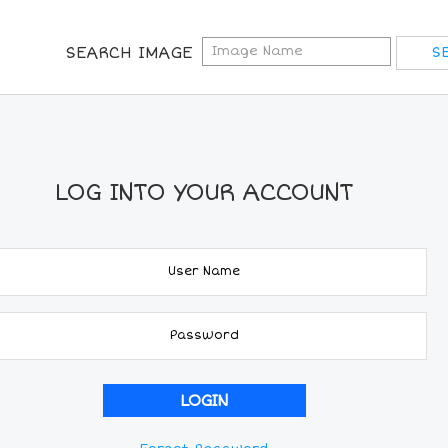
SEARCH IMAGE
LOG INTO YOUR ACCOUNT