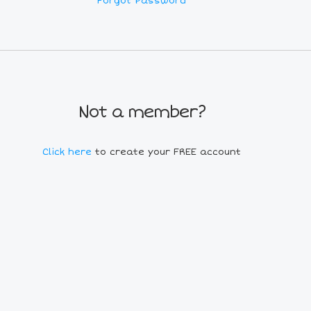
Forgot Password
Not a member?
Click here
to create your FREE account