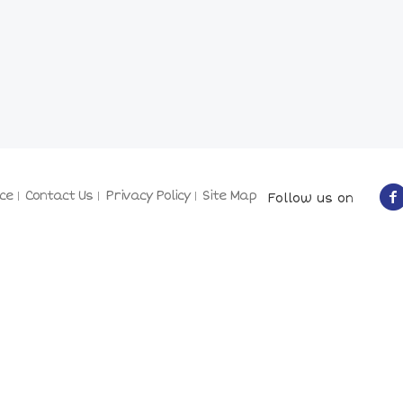
ce
Contact Us
Privacy Policy
Site Map
Follow us on