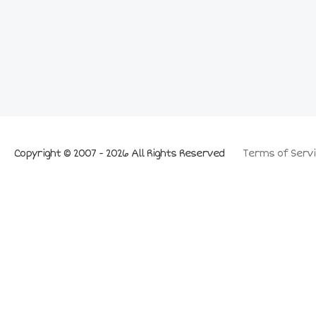
Copyright © 2007 - 2026 All Rights Reserved
Terms of Servi