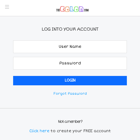
LOG INTO YOUR ACCOUNT
Forgot Password
Not a member?
Click here
to create your FREE account