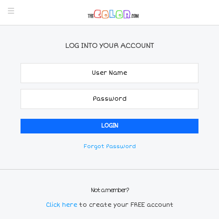
LOG INTO YOUR ACCOUNT
Forgot Password
Not a member?
Click here
to create your FREE account